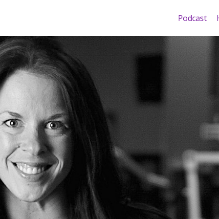
Podcast