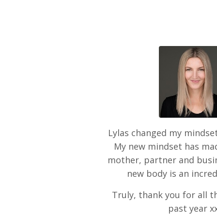
Lylas changed my mindset
My new mindset has mad
mother, partner and bus
new body is an incred
Truly, thank you for all 
past year x