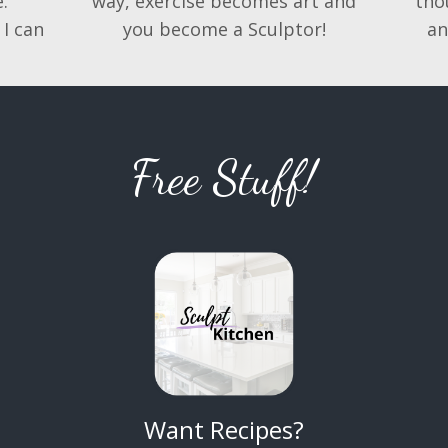
.
way, exercise becomes art and
tho
 I can
you become a Sculptor!
an
Free Stuff!
Want Recipes?