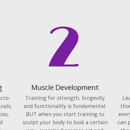
g
Muscle Development
cro-
Training for strength, longevity
Le
oals,
and functionality is fundamental.
tho
oss,
BUT when you start training to
ever
d
sculpt your body to look a certain
can 