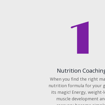
Nutrition Coachin
When you find the right ma
nutrition formula for your g
its magic! Energy, weight-l
muscle development an