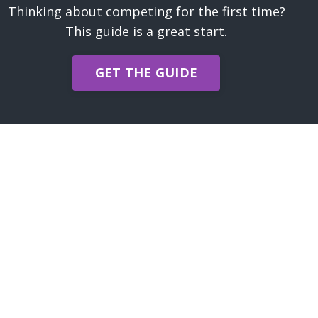
Thinking about competing for the first time?
This guide is a great start.
GET THE GUIDE