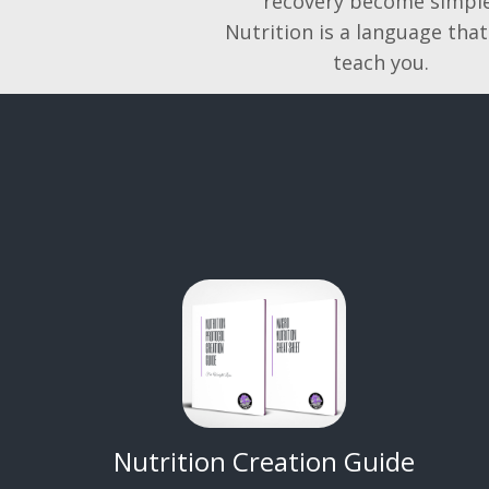
recovery become simple
Nutrition is a language that
teach you.
Nutrition Creation Guide