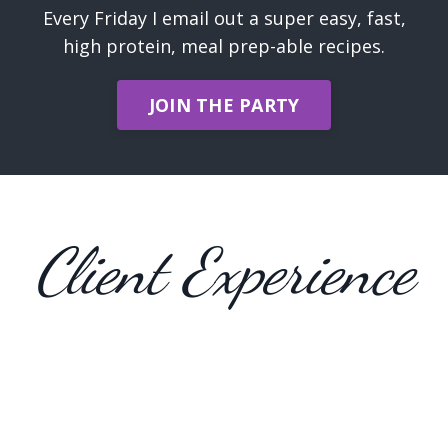
Every Friday I email out a super easy, fast,
high protein, meal prep-able recipes.
JOIN THE PARTY
Client Experience