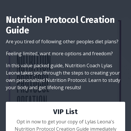
Nutrition Protocol Creation
Guide
Are you tired of following other peoples diet plans?
Feeling limited, want more options and freedom?
In this value packed guide, Nutrition Coach Lylas
Leona takes you through the steps to creating your
own personalized Nutrition Protocol. Learn to study
your body and get lifelong results!
VIP List
Opt in now to get your copy of Lylas Leona's
Nutrition Protocol Creation Guide immediately