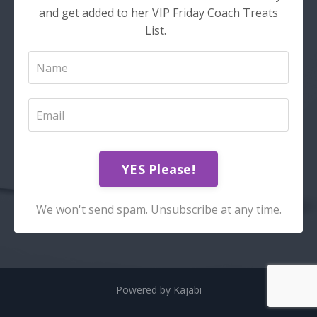
and get added to her VIP Friday Coach Treats
List.
YES Please!
We won't send spam. Unsubscribe at any time.
Powered by Kajabi