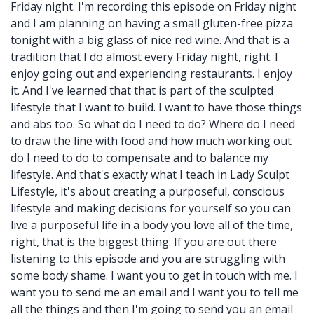
Friday night. I'm recording this episode on Friday night
and I am planning on having a small gluten-free pizza
tonight with a big glass of nice red wine. And that is a
tradition that I do almost every Friday night, right. I
enjoy going out and experiencing restaurants. I enjoy
it. And I've learned that that is part of the sculpted
lifestyle that I want to build. I want to have those things
and abs too. So what do I need to do? Where do I need
to draw the line with food and how much working out
do I need to do to compensate and to balance my
lifestyle. And that's exactly what I teach in Lady Sculpt
Lifestyle, it's about creating a purposeful, conscious
lifestyle and making decisions for yourself so you can
live a purposeful life in a body you love all of the time,
right, that is the biggest thing. If you are out there
listening to this episode and you are struggling with
some body shame. I want you to get in touch with me. I
want you to send me an email and I want you to tell me
all the things and then I'm going to send you an email