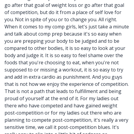
go after that goal of weight loss or go after that goal
of competition, but do it from a place of self love for
you. Not in spite of you or to change you. All right.
When it comes to my comp girls, let's just take a minute
and talk about comp prep because it's so easy when
you are prepping your body to be judged and to be
compared to other bodies, it is so easy to look at your
body and judge it. It is so easy to feel shame over the
foods that you're choosing to eat, when you're not
supposed to or missing a workout, it is so easy to try
and add in extra cardio as punishment. And you guys
that is not how we enjoy the experience of competition.
That is not a path that leads to fulfillment and being
proud of yourself at the end of it. For my ladies out
there who have competed and have gained weight
post-competition or for my ladies out there who are
planning to compete post-competition, it's really a very
sensitive time, we call it post-competition blues. It's