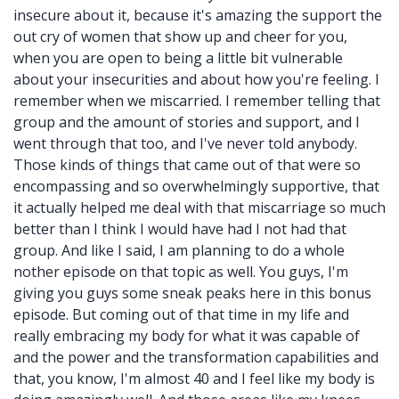
insecure about it, because it's amazing the support the
out cry of women that show up and cheer for you,
when you are open to being a little bit vulnerable
about your insecurities and about how you're feeling. I
remember when we miscarried. I remember telling that
group and the amount of stories and support, and I
went through that too, and I've never told anybody.
Those kinds of things that came out of that were so
encompassing and so overwhelmingly supportive, that
it actually helped me deal with that miscarriage so much
better than I think I would have had I not had that
group. And like I said, I am planning to do a whole
nother episode on that topic as well. You guys, I'm
giving you guys some sneak peaks here in this bonus
episode. But coming out of that time in my life and
really embracing my body for what it was capable of
and the power and the transformation capabilities and
that, you know, I'm almost 40 and I feel like my body is