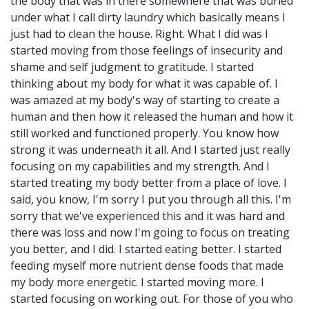
the body that was in there somewhere that was buried
under what I call dirty laundry which basically means I
just had to clean the house. Right. What I did was I
started moving from those feelings of insecurity and
shame and self judgment to gratitude. I started
thinking about my body for what it was capable of. I
was amazed at my body's way of starting to create a
human and then how it released the human and how it
still worked and functioned properly. You know how
strong it was underneath it all. And I started just really
focusing on my capabilities and my strength. And I
started treating my body better from a place of love. I
said, you know, I'm sorry I put you through all this. I'm
sorry that we've experienced this and it was hard and
there was loss and now I'm going to focus on treating
you better, and I did. I started eating better. I started
feeding myself more nutrient dense foods that made
my body more energetic. I started moving more. I
started focusing on working out. For those of you who