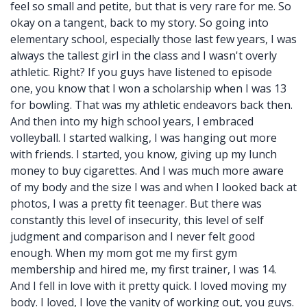
feel so small and petite, but that is very rare for me. So
okay on a tangent, back to my story. So going into
elementary school, especially those last few years, I was
always the tallest girl in the class and I wasn't overly
athletic. Right? If you guys have listened to episode
one, you know that I won a scholarship when I was 13
for bowling. That was my athletic endeavors back then.
And then into my high school years, I embraced
volleyball. I started walking, I was hanging out more
with friends. I started, you know, giving up my lunch
money to buy cigarettes. And I was much more aware
of my body and the size I was and when I looked back at
photos, I was a pretty fit teenager. But there was
constantly this level of insecurity, this level of self
judgment and comparison and I never felt good
enough. When my mom got me my first gym
membership and hired me, my first trainer, I was 14.
And I fell in love with it pretty quick. I loved moving my
body. I loved, I love the vanity of working out, you guys.