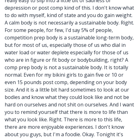
really easy to slip into a little bit of sadness or
depression or post comp kind of this. I don't know what
to do with myself, kind of state and you do gain weight.
A calm body is not necessarily a sustainable body. Right.
For some people, for few, I'd say 5% of people,
competition prep body is a sustainable long-term body,
but for most of us, especially those of us who dial in
water load or water deplete especially for those of us
who are in figure or fit body or bodybuilding, right? A
comp prep body is not a sustainable body. It is totally
normal. Even for my bikini girls to gain five or 10 or
even 15 pounds post comp, depending on your body
size. And it is a little bit hard sometimes to look at our
bodies and know what they could look like and not be
hard on ourselves and not shit on ourselves. And I want
you to remind yourself that there is more to life than
what you look like. Right. There is more to this life,
there are more enjoyable experiences. I don't know
about you guys, but I'm a foodie. Okay. Tonight it's