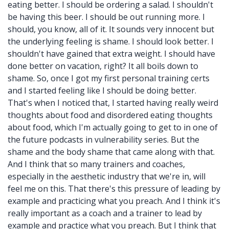
eating better. I should be ordering a salad. I shouldn't
be having this beer. I should be out running more. I
should, you know, all of it. It sounds very innocent but
the underlying feeling is shame. I should look better. I
shouldn't have gained that extra weight. I should have
done better on vacation, right? It all boils down to
shame. So, once I got my first personal training certs
and I started feeling like I should be doing better.
That's when I noticed that, I started having really weird
thoughts about food and disordered eating thoughts
about food, which I'm actually going to get to in one of
the future podcasts in vulnerability series. But the
shame and the body shame that came along with that.
And I think that so many trainers and coaches,
especially in the aesthetic industry that we're in, will
feel me on this. That there's this pressure of leading by
example and practicing what you preach. And I think it's
really important as a coach and a trainer to lead by
example and practice what you preach. But I think that