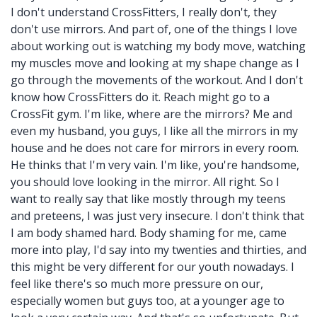
I don't understand CrossFitters, I really don't, they
don't use mirrors. And part of, one of the things I love
about working out is watching my body move, watching
my muscles move and looking at my shape change as I
go through the movements of the workout. And I don't
know how CrossFitters do it. Reach might go to a
CrossFit gym. I'm like, where are the mirrors? Me and
even my husband, you guys, I like all the mirrors in my
house and he does not care for mirrors in every room.
He thinks that I'm very vain. I'm like, you're handsome,
you should love looking in the mirror. All right. So I
want to really say that like mostly through my teens
and preteens, I was just very insecure. I don't think that
I am body shamed hard. Body shaming for me, came
more into play, I'd say into my twenties and thirties, and
this might be very different for our youth nowadays. I
feel like there's so much more pressure on our,
especially women but guys too, at a younger age to