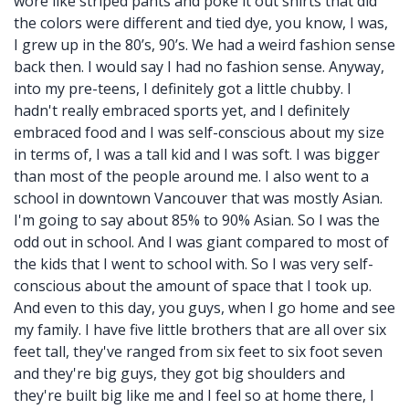
wore like striped pants and poke it out shirts that did
the colors were different and tied dye, you know, I was,
I grew up in the 80’s, 90’s. We had a weird fashion sense
back then. I would say I had no fashion sense. Anyway,
into my pre-teens, I definitely got a little chubby. I
hadn't really embraced sports yet, and I definitely
embraced food and I was self-conscious about my size
in terms of, I was a tall kid and I was soft. I was bigger
than most of the people around me. I also went to a
school in downtown Vancouver that was mostly Asian.
I'm going to say about 85% to 90% Asian. So I was the
odd out in school. And I was giant compared to most of
the kids that I went to school with. So I was very self-
conscious about the amount of space that I took up.
And even to this day, you guys, when I go home and see
my family. I have five little brothers that are all over six
feet tall, they've ranged from six feet to six foot seven
and they're big guys, they got big shoulders and
they're built big like me and I feel so at home there, I