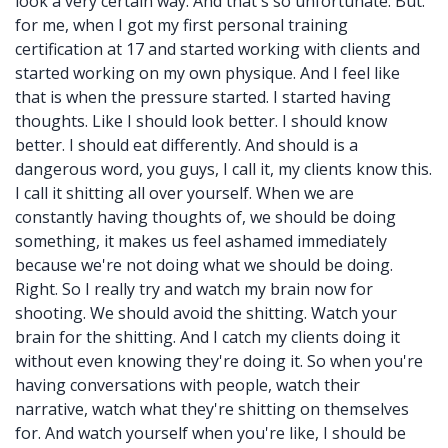
look a very certain way. And that's so unfortunate. But.
for me, when I got my first personal training
certification at 17 and started working with clients and
started working on my own physique. And I feel like
that is when the pressure started. I started having
thoughts. Like I should look better. I should know
better. I should eat differently. And should is a
dangerous word, you guys, I call it, my clients know this.
I call it shitting all over yourself. When we are
constantly having thoughts of, we should be doing
something, it makes us feel ashamed immediately
because we're not doing what we should be doing.
Right. So I really try and watch my brain now for
shooting. We should avoid the shitting. Watch your
brain for the shitting. And I catch my clients doing it
without even knowing they're doing it. So when you're
having conversations with people, watch their
narrative, watch what they're shitting on themselves
for. And watch yourself when you're like, I should be