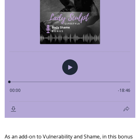
As an add-on to Vulnerability and Shame, in this bonus