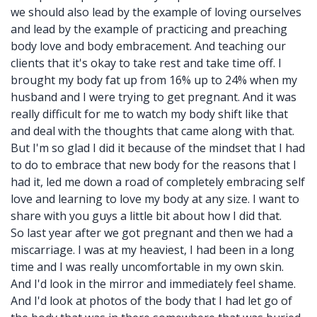
we should also lead by the example of loving ourselves
and lead by the example of practicing and preaching
body love and body embracement. And teaching our
clients that it's okay to take rest and take time off. I
brought my body fat up from 16% up to 24% when my
husband and I were trying to get pregnant. And it was
really difficult for me to watch my body shift like that
and deal with the thoughts that came along with that.
But I'm so glad I did it because of the mindset that I had
to do to embrace that new body for the reasons that I
had it, led me down a road of completely embracing self
love and learning to love my body at any size. I want to
share with you guys a little bit about how I did that.
So last year after we got pregnant and then we had a
miscarriage. I was at my heaviest, I had been in a long
time and I was really uncomfortable in my own skin.
And I'd look in the mirror and immediately feel shame.
And I'd look at photos of the body that I had let go of