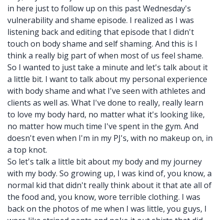
in here just to follow up on this past Wednesday's
vulnerability and shame episode. I realized as I was
listening back and editing that episode that I didn't
touch on body shame and self shaming. And this is I
think a really big part of when most of us feel shame.
So I wanted to just take a minute and let's talk about it
a little bit. I want to talk about my personal experience
with body shame and what I've seen with athletes and
clients as well as. What I've done to really, really learn
to love my body hard, no matter what it's looking like,
no matter how much time I've spent in the gym. And
doesn't even when I'm in my PJ's, with no makeup on, in
a top knot.
So let's talk a little bit about my body and my journey
with my body. So growing up, I was kind of, you know, a
normal kid that didn't really think about it that ate all of
the food and, you know, wore terrible clothing. I was
back on the photos of me when I was little, you guys, I