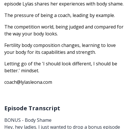
episode Lylas shares her experiences with body shame.
The pressure of being a coach, leading by example.
The competition world, being judged and compared for
the way your body looks.
Fertility body composition changes, learning to love
your body for its capabilities and strength.
Letting go of the 'I should look different, I should be
better.' mindset.
coach@lylasleona.com
Episode Transcript
BONUS - Body Shame
Hey, hey ladies. I just wanted to drop a bonus episode