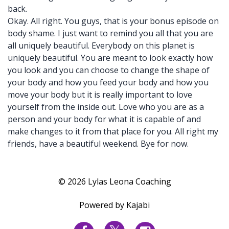
back.
Okay. All right. You guys, that is your bonus episode on
body shame. I just want to remind you all that you are
all uniquely beautiful. Everybody on this planet is
uniquely beautiful. You are meant to look exactly how
you look and you can choose to change the shape of
your body and how you feed your body and how you
move your body but it is really important to love
yourself from the inside out. Love who you are as a
person and your body for what it is capable of and
make changes to it from that place for you. All right my
friends, have a beautiful weekend. Bye for now.
© 2026 Lylas Leona Coaching
Powered by Kajabi