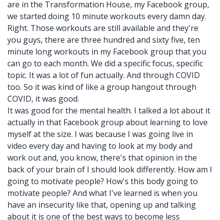
are in the Transformation House, my Facebook group,
we started doing 10 minute workouts every damn day.
Right. Those workouts are still available and they're
you guys, there are three hundred and sixty five, ten
minute long workouts in my Facebook group that you
can go to each month. We did a specific focus, specific
topic. It was a lot of fun actually. And through COVID
too. So it was kind of like a group hangout through
COVID, it was good.
It was good for the mental health. I talked a lot about it
actually in that Facebook group about learning to love
myself at the size. I was because I was going live in
video every day and having to look at my body and
work out and, you know, there's that opinion in the
back of your brain of I should look differently. How am I
going to motivate people? How's this body going to
motivate people? And what I've learned is when you
have an insecurity like that, opening up and talking
about it is one of the best ways to become less