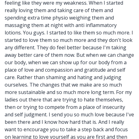
feeling like they were my weakness. When I started
really loving them and taking care of them and
spending extra time physio weighing them and
massaging them at night with anti inflammatory
lotions. You guys. I started to like them so much more. I
started to love them so much more and they don't look
any different. They do feel better because I'm taking
away better care of them now. But when we can change
our body, when we can show up for our body from a
place of love and compassion and gratitude and self
care. Rather than shaming and hating and judging
ourselves. The changes that we make are so much
more sustainable and so much more long term. For my
ladies out there that are trying to hate themselves,
then or trying to compete from a place of insecurity
and self judgment. I send you so much love because I've
been there and I know how hard that is. And I really
want to encourage you to take a step back and focus
on learning to love yourself as you are first and then