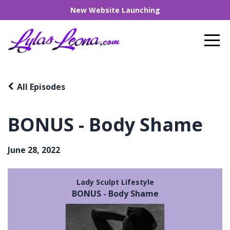
New Website Launching
All Episodes
BONUS - Body Shame
June 28, 2022