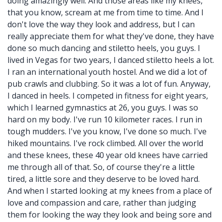
doing amazingly well. And those areas like my knees,
that you know, scream at me from time to time. And I
don't love the way they look and address, but I can
really appreciate them for what they've done, they have
done so much dancing and stiletto heels, you guys. I
lived in Vegas for two years, I danced stiletto heels a lot.
I ran an international youth hostel. And we did a lot of
pub crawls and clubbing. So it was a lot of fun. Anyway,
I danced in heels. I competed in fitness for eight years,
which I learned gymnastics at 26, you guys. I was so
hard on my body. I've run 10 kilometer races. I run in
tough mudders. I've you know, I've done so much. I've
hiked mountains. I've rock climbed. All over the world
and these knees, these 40 year old knees have carried
me through all of that. So, of course they're a little
tired, a little sore and they deserve to be loved hard.
And when I started looking at my knees from a place of
love and compassion and care, rather than judging
them for looking the way they look and being sore and