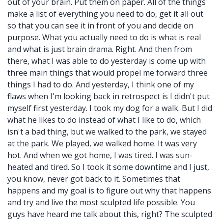
out of your brain. Put them on paper. All of the things
make a list of everything you need to do, get it all out
so that you can see it in front of you and decide on
purpose. What you actually need to do is what is real
and what is just brain drama. Right. And then from
there, what I was able to do yesterday is come up with
three main things that would propel me forward three
things I had to do. And yesterday, I think one of my
flaws when I'm looking back in retrospect is I didn't put
myself first yesterday. I took my dog for a walk. But I did
what he likes to do instead of what I like to do, which
isn't a bad thing, but we walked to the park, we stayed
at the park. We played, we walked home. It was very
hot. And when we got home, I was tired. I was sun-
heated and tired. So I took it some downtime and I just,
you know, never got back to it. Sometimes that
happens and my goal is to figure out why that happens
and try and live the most sculpted life possible. You
guys have heard me talk about this, right? The sculpted