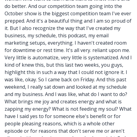
do better. And our competition team going into the
October show is the biggest competition team I've ever
prepped. And it's a beautiful thing and I am so proud of
it. But I also recognize the way that I've created my
business, my schedule, this podcast, my email
marketing setups, everything. I haven't created room
for downtime or rest time. It's all very. reliant upon me.
Very little is automatize, very little is systematized. And I
kind of knew this, but this last two weeks, you guys,
highlight this in such a way that I could not ignore it. I
was like, okay. So I came back on Friday. And this past
weekend, I really sat down and looked at my schedule
and my business. And I was like, what do I want to do?
What brings me joy and creates energy and what is
zapping my energy? What is not feeding my soul? What
have I said yes to for someone else's benefit or for
people pleasing reasons, which is a whole other
episode or for reasons that don't serve me or aren't