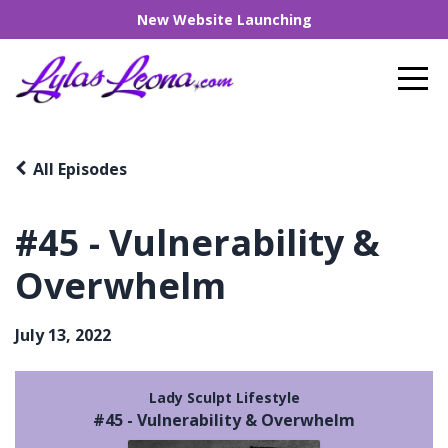
New Website Launching
All Episodes
#45 - Vulnerability &
Overwhelm
July 13, 2022