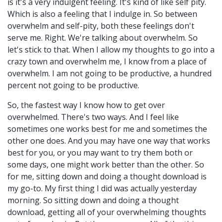
is it's a very indulgent feeling. It's kind of like self pity.
Which is also a feeling that I indulge in. So between
overwhelm and self-pity, both these feelings don't
serve me. Right. We're talking about overwhelm. So
let's stick to that. When I allow my thoughts to go into a
crazy town and overwhelm me, I know from a place of
overwhelm. I am not going to be productive, a hundred
percent not going to be productive.
So, the fastest way I know how to get over
overwhelmed. There's two ways. And I feel like
sometimes one works best for me and sometimes the
other one does. And you may have one way that works
best for you, or you may want to try them both or
some days, one might work better than the other. So
for me, sitting down and doing a thought download is
my go-to. My first thing I did was actually yesterday
morning. So sitting down and doing a thought
download, getting all of your overwhelming thoughts