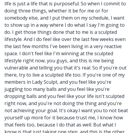
life is just a life that is purposeful. So when I commit to
doing three things, whether it be for me or for
somebody else, and I put them on my schedule, I want
to show up in a way where I do what I say I'm going to
do. I get those things done that to me is a sculpted
lifestyle. And I do feel like over the last few weeks even
the last few months I've been living in a very reactive
space. I don't feel like I'm winning at the sculpted
lifestyle right now, you guys, and this is me being
vulnerable and telling you that it's real. So if you're out
there, try to live a sculpted life too. If you're one of my
members in Lady Sculpt, and you feel like you're
juggling too many balls and you feel like you're
dropping balls and you feel like your life isn't sculpted
right now, and you're not doing the thing and you're
not achieving your goal. It's okay.I want you to not beat
yourself up more for it because trust me, I know how
that feels too, because I do that as well. But what I
know is that just taking one step, and this is the other