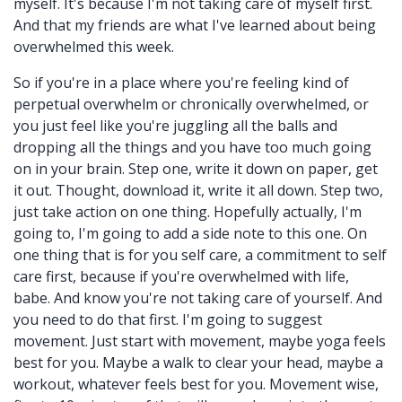
myself. It's because I'm not taking care of myself first.
And that my friends are what I've learned about being
overwhelmed this week.
So if you're in a place where you're feeling kind of
perpetual overwhelm or chronically overwhelmed, or
you just feel like you're juggling all the balls and
dropping all the things and you have too much going
on in your brain. Step one, write it down on paper, get
it out. Thought, download it, write it all down. Step two,
just take action on one thing. Hopefully actually, I'm
going to, I'm going to add a side note to this one. On
one thing that is for you self care, a commitment to self
care first, because if you're overwhelmed with life,
babe. And know you're not taking care of yourself. And
you need to do that first. I'm going to suggest
movement. Just start with movement, maybe yoga feels
best for you. Maybe a walk to clear your head, maybe a
workout, whatever feels best for you. Movement wise,