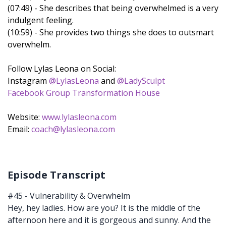
(07:49) - She describes that being overwhelmed is a very
indulgent feeling.
(10:59) - She provides two things she does to outsmart
overwhelm.
Follow Lylas Leona on Social:
Instagram
@LylasLeona
and
@LadySculpt
Facebook Group Transformation House
Website:
www.lylasleona.com
Email:
coach@lylasleona.com
Episode Transcript
#45 - Vulnerability & Overwhelm
Hey, hey ladies. How are you? It is the middle of the
afternoon here and it is gorgeous and sunny. And the