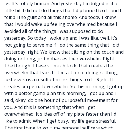
us. It's totally human. And yesterday I indulged in it a
little bit. I did not do things that I'd planned to do and I
felt all the guilt and all this shame. And today I knew
that I would wake up feeling overwhelmed because I
avoided all of the things I was supposed to do
yesterday. So today I woke up and I was like, well, it's
not going to serve me if I do the same thing that I did
yesterday, right. We know that sitting on the couch and
doing nothing, just enhances the overwhelm. Right.
The thought I have so much to do that creates the
overwhelm that leads to the action of doing nothing,
just gives us a result of more things to do. Right. It
creates perpetual overwhelm. So this morning, I got up
with a better game plan this morning, I got up and I
said, okay, do one hour of purposeful movement for
you. And this is something that when I get
overwhelmed, It slides off of my plate faster than I'd
like to admit. When I get busy, my life gets stressful.
The first thing to go is my personal self care which