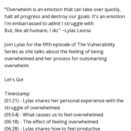
"
Overwhelm is an emotion that can take over quickly,
halt all progress and destroy our goals. It's an emotion
I'm embarrassed to admit I struggle with.
But, like all humans, I do." ~Lylas Leona
Join Lylas for the fifth episode of The Vulnerability
Series as she talks about the feeling of being
overwhelmed and her process for outsmarting
overwhelm.
Let's Go!
Timestamp:
(01:21) - Lylas shares her personal experience with the
struggle of overwhelmed.
(05:54) - What causes us to feel overwhelmed.
(06:18) - The effect of feeling overwhelmed.
(06:28) - Lylas shares how to feel productive.