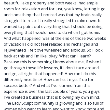
beautiful lake property and both weeks, had ample
room for relaxation and for just, you know, letting it go
and something that I noticed was that my brain really
struggled to relax. It really struggled to calm down. It
wanted to point out everything that I should be doing
everything that I would need to do when I got home.
And what happened, was at the end of those two weeks
of vacation I did not feel relaxed and recharged and
rejuvenated. I felt overwhelmed and anxious. So I look
back at this and I'm like, okay. What can I learn?
Because this is something I know about me, if when I
go through these life lessons, if I don't turn around
and go, all right, that happened? How can I do this
differently next time? How can I set myself up for
success better? And what I've learned from this
experience is over the last couple of years, you guys
I've created a business that is blowing my own mind.
The Lady Sculpt community is growing and is so full of
women who want to learn and want to know more and