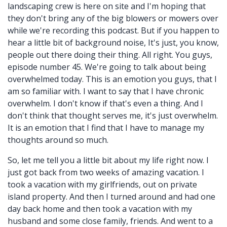
landscaping crew is here on site and I'm hoping that
they don't bring any of the big blowers or mowers over
while we're recording this podcast. But if you happen to
hear a little bit of background noise, It's just, you know,
people out there doing their thing. All right. You guys,
episode number 45. We're going to talk about being
overwhelmed today. This is an emotion you guys, that I
am so familiar with. I want to say that I have chronic
overwhelm. I don't know if that's even a thing. And I
don't think that thought serves me, it's just overwhelm.
It is an emotion that I find that I have to manage my
thoughts around so much.
So, let me tell you a little bit about my life right now. I
just got back from two weeks of amazing vacation. I
took a vacation with my girlfriends, out on private
island property. And then I turned around and had one
day back home and then took a vacation with my
husband and some close family, friends. And went to a