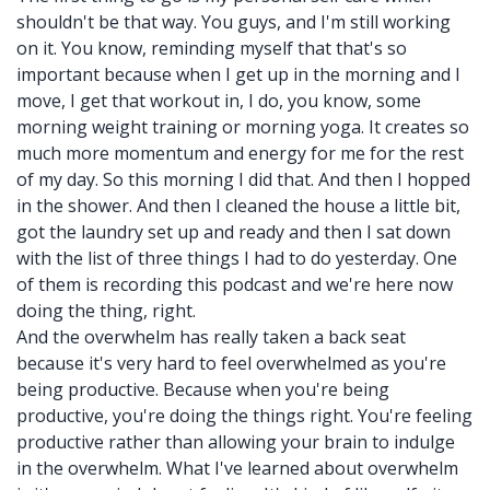
shouldn't be that way. You guys, and I'm still working
on it. You know, reminding myself that that's so
important because when I get up in the morning and I
move, I get that workout in, I do, you know, some
morning weight training or morning yoga. It creates so
much more momentum and energy for me for the rest
of my day. So this morning I did that. And then I hopped
in the shower. And then I cleaned the house a little bit,
got the laundry set up and ready and then I sat down
with the list of three things I had to do yesterday. One
of them is recording this podcast and we're here now
doing the thing, right.
And the overwhelm has really taken a back seat
because it's very hard to feel overwhelmed as you're
being productive. Because when you're being
productive, you're doing the things right. You're feeling
productive rather than allowing your brain to indulge
in the overwhelm. What I've learned about overwhelm