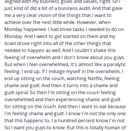
aligned with my business goals and values, right. So I
just kind of did a bit of a business audit. And that gave
me a very clear vision of the things that I want to
achieve over the next little while. However, when
Monday happened. I had three tasks I needed to do on
Monday. And I went to get started on them and my
brain drove right into all of the other things that
needed to happen as well. And I couldn't shake this
feeling of overwhelm and I don't know about you guys.
But when I feel overwhelmed, It's almost like a paralytic
feeling. I end up, if I indulge myself in the overwhelm, I
end up sitting on the couch, watching Netflix, feeling
shame and guilt. And then it turns into a shame and
guilt spiral. So then I'm sitting on the couch feeling
overwhelmed and then experiencing shame and guilt
for sitting on the couch. And then I want to eat because
I'm feeling shame and guilt. I know I'm not the only one
that this happens to, I a hundred percent know I'm not.
So I want you guys to know. But this is totally human of