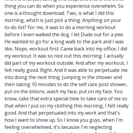
thing you can do when you experience overwhelm. So
one is a thought download. Two, is what I did this
morning, which is just pick a thing. Anything on your
to-do list? For me, it was to do a morning workout
before I even walked the dog. I let Dude out for a pee.
He wanted to go for a long walk to the park and I was
like, Nope, workout first. Came back into my office. I did
my workout. It was so nice out this morning. I actually
did part of my workout outside. And after my workout, I
felt really good. Right. And it was able to perpetuate me
into doing the next thing. Jumping in the shower and
then taking 10 minutes to do the self care post shower,
put on the lotions, wash my face, put on my face. You
know, take that extra special time to take care of me so
that when I put on my clothing this morning, I felt really
good. And that perpetuated into my work and that's
how I want to show up. So I know you guys, when I'm
feeling overwhelmed, it's because I'm neglecting