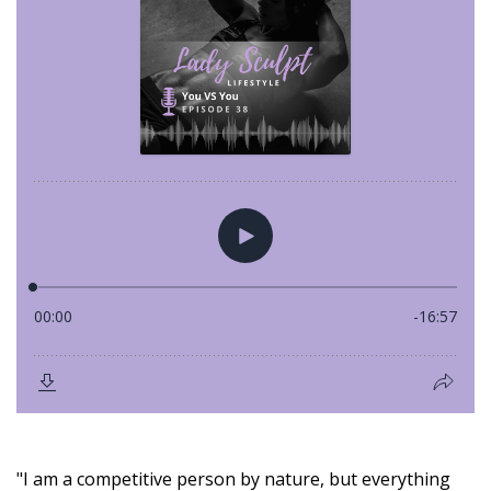
"I am a competitive person by nature, but everything