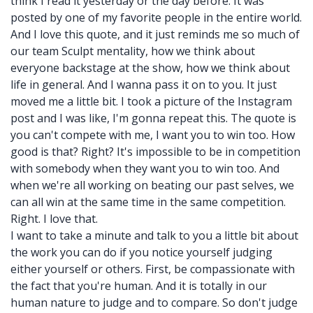
think I read it yesterday or the day before. It was
posted by one of my favorite people in the entire world.
And I love this quote, and it just reminds me so much of
our team Sculpt mentality, how we think about
everyone backstage at the show, how we think about
life in general. And I wanna pass it on to you. It just
moved me a little bit. I took a picture of the Instagram
post and I was like, I'm gonna repeat this. The quote is
you can't compete with me, I want you to win too. How
good is that? Right? It's impossible to be in competition
with somebody when they want you to win too. And
when we're all working on beating our past selves, we
can all win at the same time in the same competition.
Right. I love that.
I want to take a minute and talk to you a little bit about
the work you can do if you notice yourself judging
either yourself or others. First, be compassionate with
the fact that you're human. And it is totally in our
human nature to judge and to compare. So don't judge