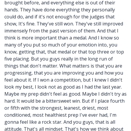
brought before, and everything else is out of their
hands. They have done everything they personally
could do, and if it's not enough for the judges that
show, It's fine. They've still won. They've still improved
immensely from the past version of them. And that I
think is more important than a medal. And I know so
many of you put so much of your emotion into, you
know, getting that, that medal or that top three or top
five placing. But you guys really in the long run of
things that don't matter. What matters is that you are
progressing, that you are improving you and how you
feel about it. If I won a competition, but I knew I didn't
look my best, I look not as good as I had the last year.
Maybe my prep didn't feel as good. Maybe I didn't try as
hard. It would be a bittersweet win. But if I place fourth
or fifth with the strongest, leanest, driest, most
conditioned, most healthiest prep I've ever had, I'm
gonna feel like a rock star. And you guys, that is all
attitude. That's all mindset. That's how we think about