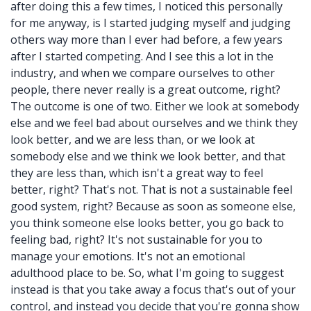
after doing this a few times, I noticed this personally
for me anyway, is I started judging myself and judging
others way more than I ever had before, a few years
after I started competing. And I see this a lot in the
industry, and when we compare ourselves to other
people, there never really is a great outcome, right?
The outcome is one of two. Either we look at somebody
else and we feel bad about ourselves and we think they
look better, and we are less than, or we look at
somebody else and we think we look better, and that
they are less than, which isn't a great way to feel
better, right? That's not. That is not a sustainable feel
good system, right? Because as soon as someone else,
you think someone else looks better, you go back to
feeling bad, right? It's not sustainable for you to
manage your emotions. It's not an emotional
adulthood place to be. So, what I'm going to suggest
instead is that you take away a focus that's out of your
control, and instead you decide that you're gonna show