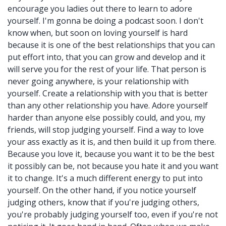
encourage you ladies out there to learn to adore
yourself. I'm gonna be doing a podcast soon. I don't
know when, but soon on loving yourself is hard
because it is one of the best relationships that you can
put effort into, that you can grow and develop and it
will serve you for the rest of your life. That person is
never going anywhere, is your relationship with
yourself. Create a relationship with you that is better
than any other relationship you have. Adore yourself
harder than anyone else possibly could, and you, my
friends, will stop judging yourself. Find a way to love
your ass exactly as it is, and then build it up from there.
Because you love it, because you want it to be the best
it possibly can be, not because you hate it and you want
it to change. It's a much different energy to put into
yourself. On the other hand, if you notice yourself
judging others, know that if you're judging others,
you're probably judging yourself too, even if you're not