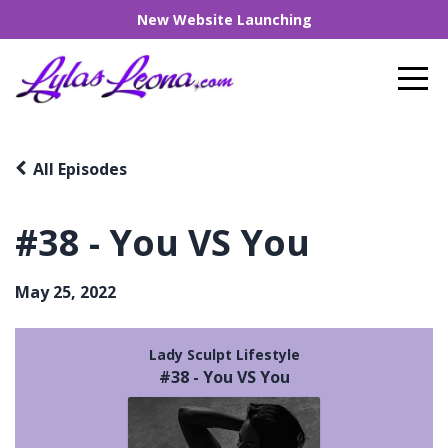
New Website Launching
All Episodes
#38 - You VS You
May 25, 2022