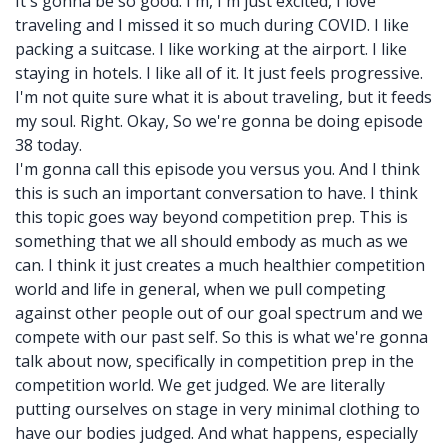
It's gonna be so good. I'm, I'm just excited, I love
traveling and I missed it so much during COVID. I like
packing a suitcase. I like working at the airport. I like
staying in hotels. I like all of it. It just feels progressive.
I'm not quite sure what it is about traveling, but it feeds
my soul. Right. Okay, So we're gonna be doing episode
38 today.
I'm gonna call this episode you versus you. And I think
this is such an important conversation to have. I think
this topic goes way beyond competition prep. This is
something that we all should embody as much as we
can. I think it just creates a much healthier competition
world and life in general, when we pull competing
against other people out of our goal spectrum and we
compete with our past self. So this is what we're gonna
talk about now, specifically in competition prep in the
competition world. We get judged. We are literally
putting ourselves on stage in very minimal clothing to
have our bodies judged. And what happens, especially