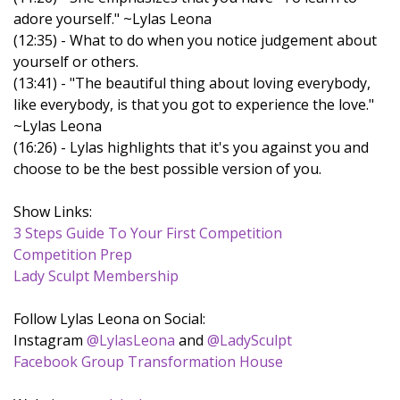
adore yourself." ~Lylas Leona
(12:35) - What to do when you notice judgement about
yourself or others.
(13:41) - "The beautiful thing about loving everybody,
like everybody, is that you got to experience the love."
~Lylas Leona
(16:26) - Lylas highlights that it's you against you and
choose to be the best possible version of you.
Show Links:
3 Steps Guide To Your First Competition
Competition Prep
Lady Sculpt Membership
Follow Lylas Leona on Social:
Instagram
@LylasLeona
and
@LadySculpt
Facebook Group Transformation House