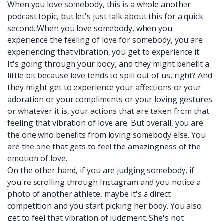
When you love somebody, this is a whole another
podcast topic, but let's just talk about this for a quick
second. When you love somebody, when you
experience the feeling of love for somebody, you are
experiencing that vibration, you get to experience it.
It's going through your body, and they might benefit a
little bit because love tends to spill out of us, right? And
they might get to experience your affections or your
adoration or your compliments or your loving gestures
or whatever it is, your actions that are taken from that
feeling that vibration of love are. But overall, you are
the one who benefits from loving somebody else. You
are the one that gets to feel the amazingness of the
emotion of love.
On the other hand, if you are judging somebody, if
you're scrolling through Instagram and you notice a
photo of another athlete, maybe it's a direct
competition and you start picking her body. You also
get to feel that vibration of judgment. She's not