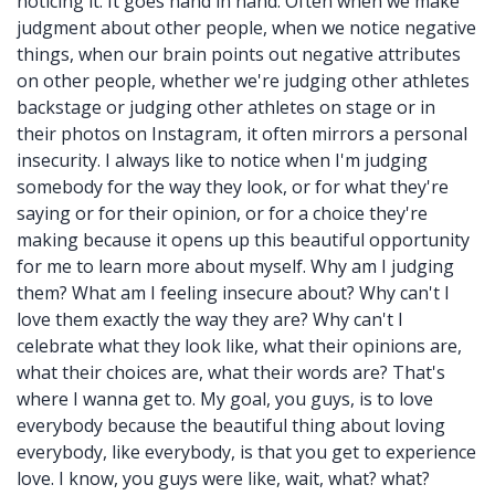
noticing it. It goes hand in hand. Often when we make
judgment about other people, when we notice negative
things, when our brain points out negative attributes
on other people, whether we're judging other athletes
backstage or judging other athletes on stage or in
their photos on Instagram, it often mirrors a personal
insecurity. I always like to notice when I'm judging
somebody for the way they look, or for what they're
saying or for their opinion, or for a choice they're
making because it opens up this beautiful opportunity
for me to learn more about myself. Why am I judging
them? What am I feeling insecure about? Why can't I
love them exactly the way they are? Why can't I
celebrate what they look like, what their opinions are,
what their choices are, what their words are? That's
where I wanna get to. My goal, you guys, is to love
everybody because the beautiful thing about loving
everybody, like everybody, is that you get to experience
love. I know, you guys were like, wait, what? what?