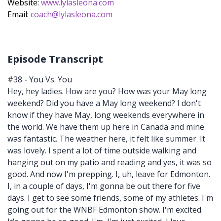
Website:
www.lylasleona.com
Email:
coach@lylasleona.com
Episode Transcript
#38 - You Vs. You
Hey, hey ladies. How are you? How was your May long
weekend? Did you have a May long weekend? I don't
know if they have May, long weekends everywhere in
the world. We have them up here in Canada and mine
was fantastic. The weather here, it felt like summer. It
was lovely. I spent a lot of time outside walking and
hanging out on my patio and reading and yes, it was so
good. And now I'm prepping. I, uh, leave for Edmonton.
I, in a couple of days, I'm gonna be out there for five
days. I get to see some friends, some of my athletes. I'm
going out for the WNBF Edmonton show. I'm excited.