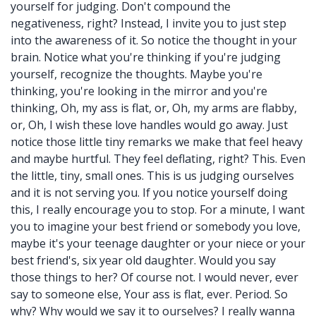
yourself for judging. Don't compound the
negativeness, right? Instead, I invite you to just step
into the awareness of it. So notice the thought in your
brain. Notice what you're thinking if you're judging
yourself, recognize the thoughts. Maybe you're
thinking, you're looking in the mirror and you're
thinking, Oh, my ass is flat, or, Oh, my arms are flabby,
or, Oh, I wish these love handles would go away. Just
notice those little tiny remarks we make that feel heavy
and maybe hurtful. They feel deflating, right? This. Even
the little, tiny, small ones. This is us judging ourselves
and it is not serving you. If you notice yourself doing
this, I really encourage you to stop. For a minute, I want
you to imagine your best friend or somebody you love,
maybe it's your teenage daughter or your niece or your
best friend's, six year old daughter. Would you say
those things to her? Of course not. I would never, ever
say to someone else, Your ass is flat, ever. Period. So
why? Why would we say it to ourselves? I really wanna