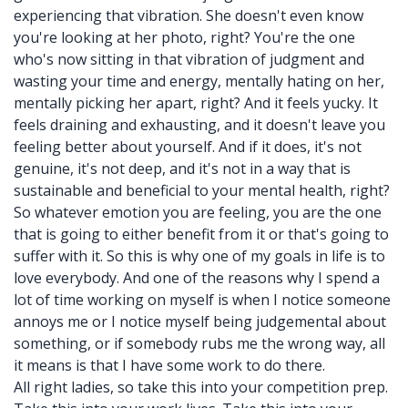
experiencing that vibration. She doesn't even know
you're looking at her photo, right? You're the one
who's now sitting in that vibration of judgment and
wasting your time and energy, mentally hating on her,
mentally picking her apart, right? And it feels yucky. It
feels draining and exhausting, and it doesn't leave you
feeling better about yourself. And if it does, it's not
genuine, it's not deep, and it's not in a way that is
sustainable and beneficial to your mental health, right?
So whatever emotion you are feeling, you are the one
that is going to either benefit from it or that's going to
suffer with it. So this is why one of my goals in life is to
love everybody. And one of the reasons why I spend a
lot of time working on myself is when I notice someone
annoys me or I notice myself being judgemental about
something, or if somebody rubs me the wrong way, all
it means is that I have some work to do there.
All right ladies, so take this into your competition prep.