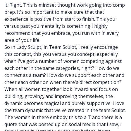
it. Right. This is mindset thought work going into comp
prep. It's so important to make sure that that
experience is positive from start to finish. This you
versus past you mentality is something I highly
recommend that you embrace, you run with in every
area of your life.
So in Lady Sculpt, in Team Sculpt, I really encourage
this concept, this you versus you concept, especially
when I've got a number of women competing against
each other in the same categories, right? How do we
connect as a team? How do we support each other and
cheer each other on when there's direct competition?
When all women together look inward and focus on
building, growing, and improving themselves, the
dynamic becomes magical and purely supportive. I love
the team dynamic that we've created in the team Sculpt.
The women in there embody this to a T and there is a
quote that was posted up on social media that I saw, I