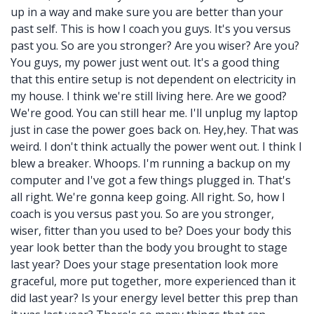
up in a way and make sure you are better than your
past self. This is how I coach you guys. It's you versus
past you. So are you stronger? Are you wiser? Are you?
You guys, my power just went out. It's a good thing
that this entire setup is not dependent on electricity in
my house. I think we're still living here. Are we good?
We're good. You can still hear me. I'll unplug my laptop
just in case the power goes back on. Hey,hey. That was
weird. I don't think actually the power went out. I think I
blew a breaker. Whoops. I'm running a backup on my
computer and I've got a few things plugged in. That's
all right. We're gonna keep going. All right. So, how I
coach is you versus past you. So are you stronger,
wiser, fitter than you used to be? Does your body this
year look better than the body you brought to stage
last year? Does your stage presentation look more
graceful, more put together, more experienced than it
did last year? Is your energy level better this prep than