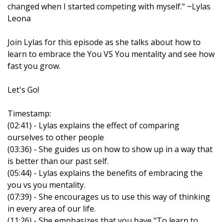
changed when I started competing with myself." ~Lylas
Leona
Join Lylas for this episode as she talks about how to
learn to embrace the You VS You mentality and see how
fast you grow.
Let's Go!
Timestamp:
(02:41) - Lylas explains the effect of comparing
ourselves to other people
(03:36) - She guides us on how to show up in a way that
is better than our past self.
(05:44) - Lylas explains the benefits of embracing the
you vs you mentality.
(07:39) - She encourages us to use this way of thinking
in every area of our life.
(11:26) - She emphasizes that you have "To learn to