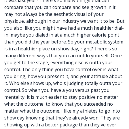
it was last year? There's so many things that can
compare that you can compare and see growth in it
may not always be the aesthetic visual of your
physique, although in our industry we want it to be. But
you also, like you might have had a much healthier dial-
in, maybe you dialed in at a much higher calorie point
than you did the year before. So your metabolic system
is in a healthier place on show day, right? There's so
many different ways that you can outdo yourself. Once
you get to the stage, everything else is outta your
control. The only thing you have control over is what
you bring, how you present it, and your attitude about
it. Who else shows up, who's judging totally outta your
control. So when you have a you versus past you
mentality, it is much easier to stay positive no matter
what the outcome, to know that you succeeded no
matter what the outcome. I like my athletes to go into
show day knowing that they've already won. They are
showing up with a better package than they've ever