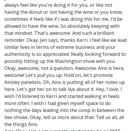
always feel like you're doing it for you, or like not
having the donut or not having the wine or you know,
sometimes it feels like if I was doing this for me, I'd be
allowed to have the wine. So absolutely keeping with
that mindset. That's awesome. And such a brilliant
reminder. Okay, Jen says, thanks Kerri. I feel like we lead
similar lives in terms of extreme business and your
authenticity is so appreciated. Really looking forward to
possibly hitting up the Washington show with you.
Okay, awesome, not a question. Awesome. Ains is here,
welcome! Let's pull you up. Hold on, let's promote
Ainsley panelists. Oh, Ains is putting all of her notes up
here. Let's get her on to talk live about it. Hey, I love, I
wish I'd listened to Kerri and started walking in heels
more often. I wish I had given myself space to do
nothing the days leading into the comp in between the
two shows. Okay, tell us more about that. Tell us all, all
the things Ains.