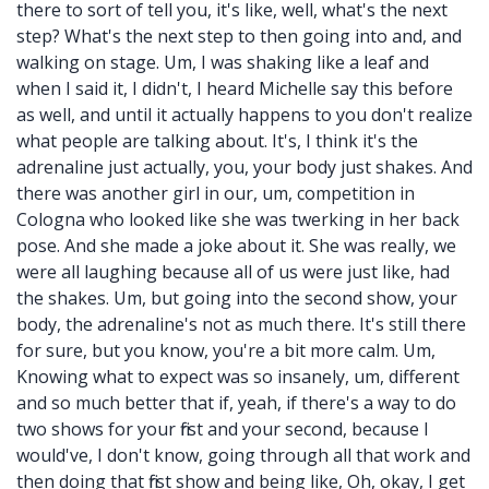
there to sort of tell you, it's like, well, what's the next
step? What's the next step to then going into and, and
walking on stage. Um, I was shaking like a leaf and
when I said it, I didn't, I heard Michelle say this before
as well, and until it actually happens to you don't realize
what people are talking about. It's, I think it's the
adrenaline just actually, you, your body just shakes. And
there was another girl in our, um, competition in
Cologna who looked like she was twerking in her back
pose. And she made a joke about it. She was really, we
were all laughing because all of us were just like, had
the shakes. Um, but going into the second show, your
body, the adrenaline's not as much there. It's still there
for sure, but you know, you're a bit more calm. Um,
Knowing what to expect was so insanely, um, different
and so much better that if, yeah, if there's a way to do
two shows for your first and your second, because I
would've, I don't know, going through all that work and
then doing that first show and being like, Oh, okay, I get