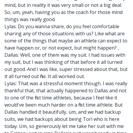
mind, but in reality it was very small or not a big deal.
So, um, yeah, having you as the coach for those mind
things was really good.
Lylas: Do you wanna share, do you feel comfortable
sharing any of those situations with us? Like what are
some of the things that maybe an athlete can expect to
have happen or, or not expect, but might happen? ,
Dallas: Well, one of them was my suit. I had issues with
my suit, but I was thinking of that before it all turned
out good. And I was like, super stressed about that, but
it all turned out fine. It all worked out.
Lylas: That was a stressful moment though. I was really
thankful that, that actually happened to Dallas and not
to one of the first time athletes, because I feel like it
would've been much harder on a first time athlete. But
Dallas handled it beautifully, um, and we had backup
suits, we had backups about being Tori who is here
today. Um, so generously let me take her suit with me