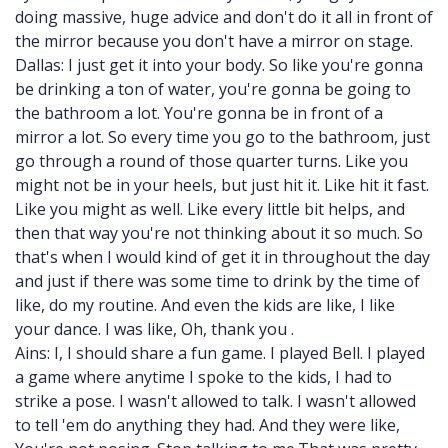
doing massive, huge advice and don't do it all in front of
the mirror because you don't have a mirror on stage.
Dallas: I just get it into your body. So like you're gonna
be drinking a ton of water, you're gonna be going to
the bathroom a lot. You're gonna be in front of a
mirror a lot. So every time you go to the bathroom, just
go through a round of those quarter turns. Like you
might not be in your heels, but just hit it. Like hit it fast.
Like you might as well. Like every little bit helps, and
then that way you're not thinking about it so much. So
that's when I would kind of get it in throughout the day
and just if there was some time to drink by the time of
like, do my routine. And even the kids are like, I like
your dance. I was like, Oh, thank you .
Ains: I, I should share a fun game. I played Bell. I played
a game where anytime I spoke to the kids, I had to
strike a pose. I wasn't allowed to talk. I wasn't allowed
to tell 'em do anything they had. And they were like,