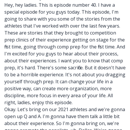
Hey, hey ladies. This is episode number 40. I have a
special episode for you guys today. This episode, I'm
going to share with you some of the stories from the
athletes that I've worked with over the last few years.
These are stories that they brought to competition
prep clinics of their experience getting on stage for the
first time, going through comp prep for the first time. And
I'm excited for you guys to hear about their process,
about their experiences. I want you to know that comp
prep, it's hard. There's some sacrifice. But it doesn't have
to be a horrible experience. It's not about you dragging
yourself through prep. It can change your life in a
positive way, can create more organization, more
discipline, more focus in every area of your life. All
right, ladies, enjoy this episode.
Okay. Let's bring on our 2021 athletes and we're gonna
open up Q and A. I'm gonna have them talk a little bit
about their experience. So I'm gonna bring on, we're