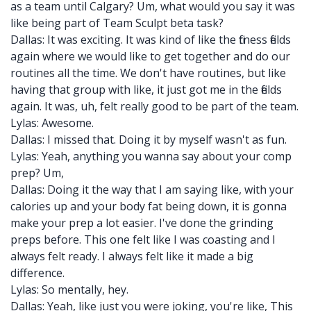
as a team until Calgary? Um, what would you say it was
like being part of Team Sculpt beta task?
Dallas: It was exciting. It was kind of like the fitness fields
again where we would like to get together and do our
routines all the time. We don't have routines, but like
having that group with like, it just got me in the fields
again. It was, uh, felt really good to be part of the team.
Lylas: Awesome.
Dallas: I missed that. Doing it by myself wasn't as fun.
Lylas: Yeah, anything you wanna say about your comp
prep? Um,
Dallas: Doing it the way that I am saying like, with your
calories up and your body fat being down, it is gonna
make your prep a lot easier. I've done the grinding
preps before. This one felt like I was coasting and I
always felt ready. I always felt like it made a big
difference.
Lylas: So mentally, hey.
Dallas: Yeah, like just you were joking, you're like, This