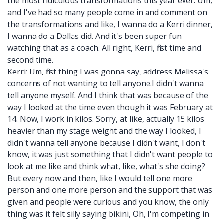
the most ridiculous transformations this year ever. Um,
and I've had so many people come in and comment on
the transformations and like, I wanna do a Kerri dinner,
I wanna do a Dallas did. And it's been super fun
watching that as a coach. All right, Kerri, first time and
second time.
Kerri: Um, first thing I was gonna say, address Melissa's
concerns of not wanting to tell anyone.I didn't wanna
tell anyone myself. And I think that was because of the
way I looked at the time even though it was February at
14. Now, I work in kilos. Sorry, at like, actually 15 kilos
heavier than my stage weight and the way I looked, I
didn't wanna tell anyone because I didn't want, I don't
know, it was just something that I didn't want people to
look at me like and think what, like, what's she doing?
But every now and then, like I would tell one more
person and one more person and the support that was
given and people were curious and you know, the only
thing was it felt silly saying bikini, Oh, I'm competing in