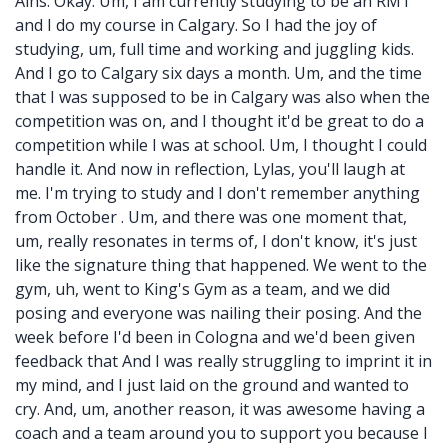
Ains: Okay. Um, I am currently studying to be an RMT
and I do my course in Calgary. So I had the joy of
studying, um, full time and working and juggling kids.
And I go to Calgary six days a month. Um, and the time
that I was supposed to be in Calgary was also when the
competition was on, and I thought it'd be great to do a
competition while I was at school. Um, I thought I could
handle it. And now in reflection, Lylas, you'll laugh at
me. I'm trying to study and I don't remember anything
from October . Um, and there was one moment that,
um, really resonates in terms of, I don't know, it's just
like the signature thing that happened. We went to the
gym, uh, went to King's Gym as a team, and we did
posing and everyone was nailing their posing. And the
week before I'd been in Cologna and we'd been given
feedback that And I was really struggling to imprint it in
my mind, and I just laid on the ground and wanted to
cry. And, um, another reason, it was awesome having a
coach and a team around you to support you because I