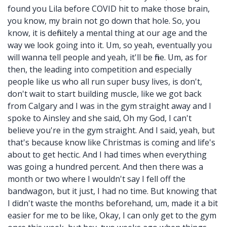
found you Lila before COVID hit to make those brain,
you know, my brain not go down that hole. So, you
know, it is definitely a mental thing at our age and the
way we look going into it. Um, so yeah, eventually you
will wanna tell people and yeah, it'll be fine. Um, as for
then, the leading into competition and especially
people like us who all run super busy lives, is don't,
don't wait to start building muscle, like we got back
from Calgary and I was in the gym straight away and I
spoke to Ainsley and she said, Oh my God, I can't
believe you're in the gym straight. And I said, yeah, but
that's because know like Christmas is coming and life's
about to get hectic. And I had times when everything
was going a hundred percent. And then there was a
month or two where I wouldn't say I fell off the
bandwagon, but it just, I had no time. But knowing that
I didn't waste the months beforehand, um, made it a bit
easier for me to be like, Okay, I can only get to the gym