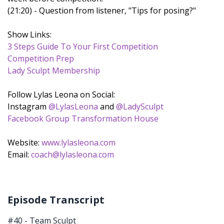
(21:20) - Question from listener, "Tips for posing?"
Show Links:
3 Steps Guide To Your First Competition
Competition Prep
Lady Sculpt Membership
Follow Lylas Leona on Social:
Instagram
@LylasLeona
and
@LadySculpt
Facebook Group Transformation House
Website:
www.lylasleona.com
Email:
coach@lylasleona.com
Episode Transcript
#40 - Team Sculpt