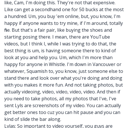
like, Cam, I'm doing this. They're not that expensive.
Like can get a secondhand one for 50 bucks at the most
a hundred. Um, you buy 'em online, but, you know, I'm
happy if anyone wants to try mine, if I'm around, totally
fine. But that's a fair pair, like buying the shoes and
starting posing there. I mean, there are YouTube
videos, but I think I, while I was trying to do that, the
best thing is um, is having someone there to kind of
look at you and help you. Um, which I'm more than
happy for anyone in Whistle. I'm down in Vancouver or
whatever, Squamish to, you know, just someone else to
stand there and look over what you're doing and doing
with you makes it more fun. And not taking photos, but
actually videoing, video, video, video, video. And then if
you need to take photos, all my photos that I've, I've
sent Lyls are screenshots of my video. You can actually
get better ones too cuz you can hit pause and you can
kind of slide the bar along.
Lylas: So important to video yourself, you guys are