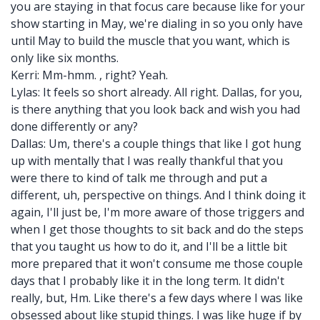
you are staying in that focus care because like for your
show starting in May, we're dialing in so you only have
until May to build the muscle that you want, which is
only like six months.
Kerri: Mm-hmm. , right? Yeah.
Lylas: It feels so short already. All right. Dallas, for you,
is there anything that you look back and wish you had
done differently or any?
Dallas: Um, there's a couple things that like I got hung
up with mentally that I was really thankful that you
were there to kind of talk me through and put a
different, uh, perspective on things. And I think doing it
again, I'll just be, I'm more aware of those triggers and
when I get those thoughts to sit back and do the steps
that you taught us how to do it, and I'll be a little bit
more prepared that it won't consume me those couple
days that I probably like it in the long term. It didn't
really, but, Hm. Like there's a few days where I was like
obsessed about like stupid things. I was like huge if by