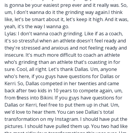
is gonna be your easiest prep ever and it really was. So,
um, I don't wanna do it the grinding way again.I think
like, let's be smart about it, let's keep it high. And it was,
yeah, it's the way I wanna go.
Lylas: I don't wanna coach grinding. Like if as a coach,
it's so stressful when an athlete doesn't feel ready and
they're stressed and anxious and not feeling ready and
insecure. It's much more difficult to coach an athlete
who’s grinding than an athlete that's coasting in for
sure. Cool, all right. Let's thank Dallas. Um, anyone
who's here, if you guys have questions for Dallas or
Kerri. So, Dallas competed in her twenties and came
back after two kids in 10 years to compete again, um,
from fitness into Bikini. If you guys have questions for
Dallas or Kerri, feel free to put them up in chat. Um,
we'd love to hear them. You can see Dallas's total
transformation on my Instagram. I should have put the
pictures. I should have pulled them up. You two had like