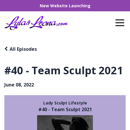
New Website Launching
All Episodes
#40 - Team Sculpt 2021
June 08, 2022