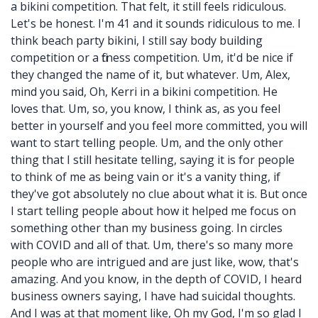
a bikini competition. That felt, it still feels ridiculous.
Let's be honest. I'm 41 and it sounds ridiculous to me. I
think beach party bikini, I still say body building
competition or a fitness competition. Um, it'd be nice if
they changed the name of it, but whatever. Um, Alex,
mind you said, Oh, Kerri in a bikini competition. He
loves that. Um, so, you know, I think as, as you feel
better in yourself and you feel more committed, you will
want to start telling people. Um, and the only other
thing that I still hesitate telling, saying it is for people
to think of me as being vain or it's a vanity thing, if
they've got absolutely no clue about what it is. But once
I start telling people about how it helped me focus on
something other than my business going. In circles
with COVID and all of that. Um, there's so many more
people who are intrigued and are just like, wow, that's
amazing. And you know, in the depth of COVID, I heard
business owners saying, I have had suicidal thoughts.
And I was at that moment like, Oh my God, I'm so glad I