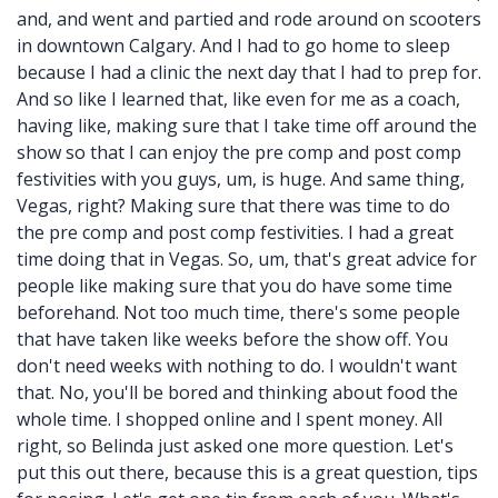
and, and went and partied and rode around on scooters
in downtown Calgary. And I had to go home to sleep
because I had a clinic the next day that I had to prep for.
And so like I learned that, like even for me as a coach,
having like, making sure that I take time off around the
show so that I can enjoy the pre comp and post comp
festivities with you guys, um, is huge. And same thing,
Vegas, right? Making sure that there was time to do
the pre comp and post comp festivities. I had a great
time doing that in Vegas. So, um, that's great advice for
people like making sure that you do have some time
beforehand. Not too much time, there's some people
that have taken like weeks before the show off. You
don't need weeks with nothing to do. I wouldn't want
that. No, you'll be bored and thinking about food the
whole time. I shopped online and I spent money. All
right, so Belinda just asked one more question. Let's
put this out there, because this is a great question, tips