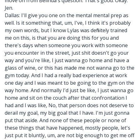
move on from Belinda's question. That's good. Okay.
Jen.
Dallas: I'll give you one on the mental mental prep as
well. Is it something that, um, I've, I think it's probably
my own words, but I know Lylas was definitely trained
me on this, is that you are doing this for you and
there's days when someone you work with someone
you encounter in the street, just shit doesn't go your
way and you're like, I just wanna go home and have a
glass of wine, or this has made me not wanna go to the
gym today. And I had a really bad experience at work
one day and I was meant to be going to the gym on the
way home. And normally I'd just be like, I just wanna go
home and sit on the couch after that confrontation I
had and I was like, No, that person does not deserve to
derail my goal, my big goal that I have. I'm just gonna
put that aside. And none of these people or none of
these things that have happened, mostly people, let's
just put it bluntly, um, are not big enough to get me off