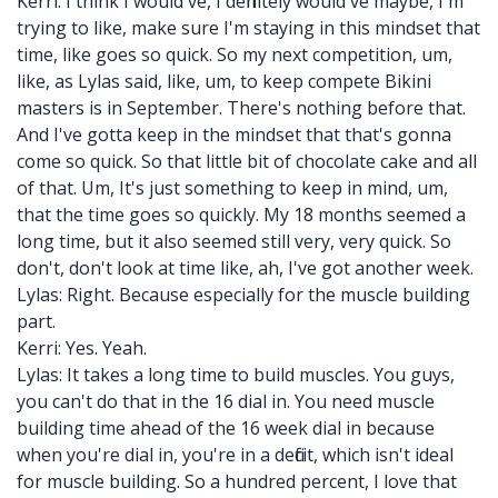
Kerri: I think I would've, I definitely would've maybe, I'm
trying to like, make sure I'm staying in this mindset that
time, like goes so quick. So my next competition, um,
like, as Lylas said, like, um, to keep compete Bikini
masters is in September. There's nothing before that.
And I've gotta keep in the mindset that that's gonna
come so quick. So that little bit of chocolate cake and all
of that. Um, It's just something to keep in mind, um,
that the time goes so quickly. My 18 months seemed a
long time, but it also seemed still very, very quick. So
don't, don't look at time like, ah, I've got another week.
Lylas: Right. Because especially for the muscle building
part.
Kerri: Yes. Yeah.
Lylas: It takes a long time to build muscles. You guys,
you can't do that in the 16 dial in. You need muscle
building time ahead of the 16 week dial in because
when you're dial in, you're in a deficit, which isn't ideal
for muscle building. So a hundred percent, I love that