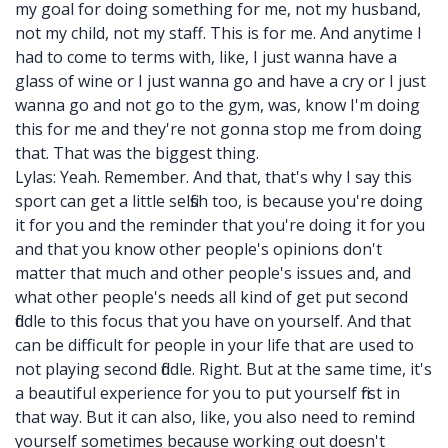
my goal for doing something for me, not my husband,
not my child, not my staff. This is for me. And anytime I
had to come to terms with, like, I just wanna have a
glass of wine or I just wanna go and have a cry or I just
wanna go and not go to the gym, was, know I'm doing
this for me and they're not gonna stop me from doing
that. That was the biggest thing.
Lylas: Yeah. Remember. And that, that's why I say this
sport can get a little selfish too, is because you're doing
it for you and the reminder that you're doing it for you
and that you know other people's opinions don't
matter that much and other people's issues and, and
what other people's needs all kind of get put second
fiddle to this focus that you have on yourself. And that
can be difficult for people in your life that are used to
not playing second fiddle. Right. But at the same time, it's
a beautiful experience for you to put yourself first in
that way. But it can also, like, you also need to remind
yourself sometimes because working out doesn't