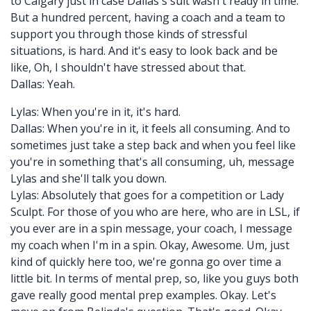
to Calgary just in case Dallas's suit wasn't ready in time.
But a hundred percent, having a coach and a team to
support you through those kinds of stressful
situations, is hard. And it's easy to look back and be
like, Oh, I shouldn't have stressed about that.
Dallas: Yeah.
Lylas: When you're in it, it's hard.
Dallas: When you're in it, it feels all consuming. And to
sometimes just take a step back and when you feel like
you're in something that's all consuming, uh, message
Lylas and she'll talk you down.
Lylas: Absolutely that goes for a competition or Lady
Sculpt. For those of you who are here, who are in LSL, if
you ever are in a spin message, your coach, I message
my coach when I'm in a spin. Okay, Awesome. Um, just
kind of quickly here too, we're gonna go over time a
little bit. In terms of mental prep, so, like you guys both
gave really good mental prep examples. Okay. Let's