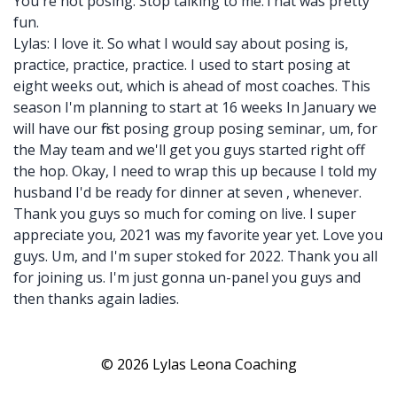
You're not posing. Stop talking to me.That was pretty
fun.
Lylas: I love it. So what I would say about posing is,
practice, practice, practice. I used to start posing at
eight weeks out, which is ahead of most coaches. This
season I'm planning to start at 16 weeks In January we
will have our first posing group posing seminar, um, for
the May team and we'll get you guys started right off
the hop. Okay, I need to wrap this up because I told my
husband I'd be ready for dinner at seven , whenever.
Thank you guys so much for coming on live. I super
appreciate you, 2021 was my favorite year yet. Love you
guys. Um, and I'm super stoked for 2022. Thank you all
for joining us. I'm just gonna un-panel you guys and
then thanks again ladies.
© 2026 Lylas Leona Coaching