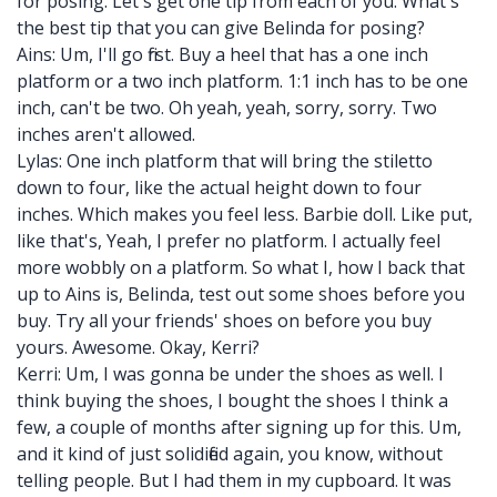
for posing. Let's get one tip from each of you. What's
the best tip that you can give Belinda for posing?
Ains: Um, I'll go first. Buy a heel that has a one inch
platform or a two inch platform. 1:1 inch has to be one
inch, can't be two. Oh yeah, yeah, sorry, sorry. Two
inches aren't allowed.
Lylas: One inch platform that will bring the stiletto
down to four, like the actual height down to four
inches. Which makes you feel less. Barbie doll. Like put,
like that's, Yeah, I prefer no platform. I actually feel
more wobbly on a platform. So what I, how I back that
up to Ains is, Belinda, test out some shoes before you
buy. Try all your friends' shoes on before you buy
yours. Awesome. Okay, Kerri?
Kerri: Um, I was gonna be under the shoes as well. I
think buying the shoes, I bought the shoes I think a
few, a couple of months after signing up for this. Um,
and it kind of just solidified again, you know, without
telling people. But I had them in my cupboard. It was