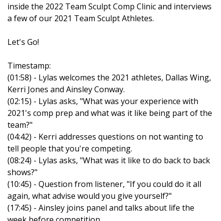
inside the 2022 Team Sculpt Comp Clinic and interviews
a few of our 2021 Team Sculpt Athletes.
Let's Go!
Timestamp:
(01:58) - Lylas welcomes the 2021 athletes, Dallas Wing,
Kerri Jones and Ainsley Conway.
(02:15) - Lylas asks, "What was your experience with
2021's comp prep and what was it like being part of the
team?"
(04:42) - Kerri addresses questions on not wanting to
tell people that you're competing.
(08:24) - Lylas asks, "What was it like to do back to back
shows?"
(10:45) - Question from listener, "If you could do it all
again, what advise would you give yourself?"
(17:45) - Ainsley joins panel and talks about life the
week before competition.