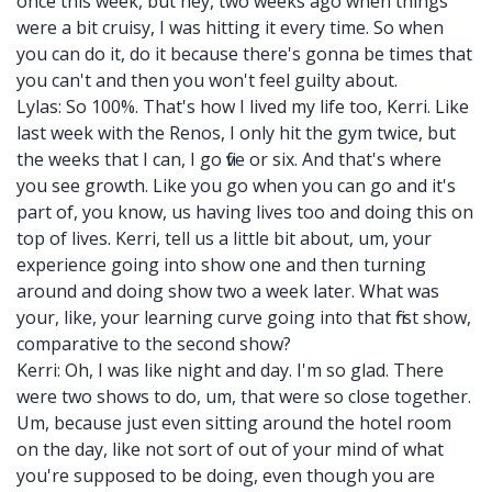
once this week, but hey, two weeks ago when things
were a bit cruisy, I was hitting it every time. So when
you can do it, do it because there's gonna be times that
you can't and then you won't feel guilty about.
Lylas: So 100%. That's how I lived my life too, Kerri. Like
last week with the Renos, I only hit the gym twice, but
the weeks that I can, I go five or six. And that's where
you see growth. Like you go when you can go and it's
part of, you know, us having lives too and doing this on
top of lives. Kerri, tell us a little bit about, um, your
experience going into show one and then turning
around and doing show two a week later. What was
your, like, your learning curve going into that first show,
comparative to the second show?
Kerri: Oh, I was like night and day. I'm so glad. There
were two shows to do, um, that were so close together.
Um, because just even sitting around the hotel room
on the day, like not sort of out of your mind of what
you're supposed to be doing, even though you are