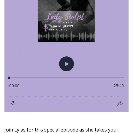
Join Lylas for this special episode as she takes you