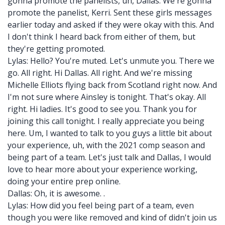
gonna promote the panelists, uh, Dallas. We're gonna
promote the panelist, Kerri. Sent these girls messages
earlier today and asked if they were okay with this. And
I don't think I heard back from either of them, but
they're getting promoted.
Lylas: Hello? You're muted. Let's unmute you. There we
go. All right. Hi Dallas. All right. And we're missing
Michelle Elliots flying back from Scotland right now. And
I'm not sure where Ainsley is tonight. That's okay. All
right. Hi ladies. It's good to see you. Thank you for
joining this call tonight. I really appreciate you being
here. Um, I wanted to talk to you guys a little bit about
your experience, uh, with the 2021 comp season and
being part of a team. Let's just talk and Dallas, I would
love to hear more about your experience working,
doing your entire prep online.
Dallas: Oh, it is awesome. .
Lylas: How did you feel being part of a team, even
though you were like removed and kind of didn't join us