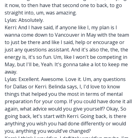
it now, to then have that second one to back, to go
straight into, um, was amazing.
Lylas: Absolutely.
Kerri: And I have said, if anyone like I, my plan is I
wanna come down to Vancouver in May with the team
to just be there and like I said, help or encourage or
just any questions assistant. And it's also the, the, the
energy is, it's so fun. Um, like I won't be competing in
May, but I'll be, Yeah. It's gonna take a lot to keep me
away.
Lylas: Excellent. Awesome. Love it. Um, any questions
for Dallas or Kerri. Belinda says, I, I'd love to know
things that helped you the most in terms of mental
preparation for your comp. If you could have done it all
again, what advice would you give yourself? Okay, So
going back, let's start with Kerri. Going back, is there
anything you wish you had done differently or would
you, anything you would've changed?