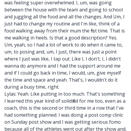
was feeling super overwhelmed. I, um, was going
between the house with the team and going to school
and juggling all the food and all the changes. And Um, I
just had to change my routine and I'm like, think of a
food walking away from their mum the first time. That is
me walking in heels. Is that a good description? Yes.
Um, yeah, so I had a lot of work to do when it came to,
um, to posing and, um, I just, there was just a point
where I just was like, I tap out. Like I, I don't, I, I didn't
wanna do anymore and I had the support around me
and if I could go back in time, I would, um, give myself
the time and space and yeah. That's, I wouldn't do it
during a busy time, right.
Lylas: Yeah. Like putting in too much. That's something
I learned this year kind of solidified for me too, even as a
coach, this is the second or third time in a row that I've
had something planned. I was doing a post comp clinic
on Sunday post show and I was getting serious fomo
because all of the athletes went out after the show and,