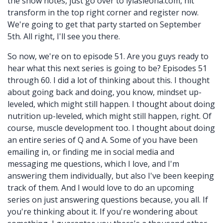
the show notes, just go over to lylasleona.com, hit
transform in the top right corner and register now.
We're going to get that party started on September
5th. All right, I'll see you there.
So now, we're on to episode 51. Are you guys ready to
hear what this next series is going to be? Episodes 51
through 60. I did a lot of thinking about this. I thought
about going back and doing, you know, mindset up-
leveled, which might still happen. I thought about doing
nutrition up-leveled, which might still happen, right. Of
course, muscle development too. I thought about doing
an entire series of Q and A. Some of you have been
emailing in, or finding me in social media and
messaging me questions, which I love, and I'm
answering them individually, but also I've been keeping
track of them. And I would love to do an upcoming
series on just answering questions because, you all. If
you're thinking about it. If you're wondering about