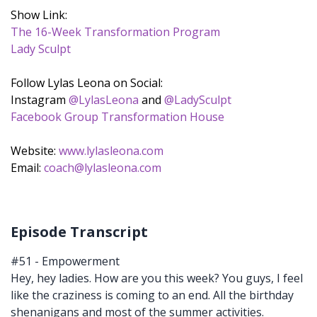
Show Link:
The 16-Week Transformation Program
Lady Sculpt
Follow Lylas Leona on Social:
Instagram
@LylasLeona
and
@LadySculpt
Facebook Group Transformation House
Website:
www.lylasleona.com
Email:
coach@lylasleona.com
Episode Transcript
#51 - Empowerment
Hey, hey ladies. How are you this week? You guys, I feel
like the craziness is coming to an end. All the birthday
shenanigans and most of the summer activities.