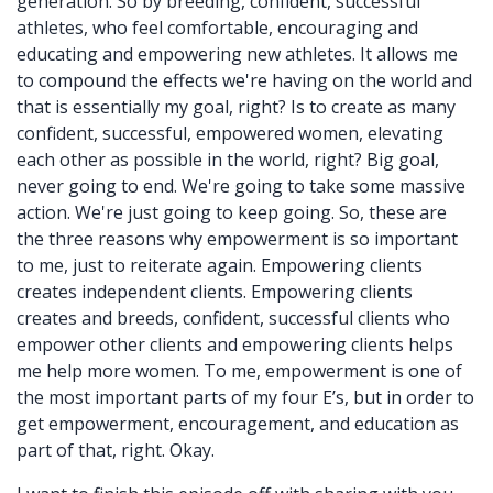
generation. So by breeding, confident, successful
athletes, who feel comfortable, encouraging and
educating and empowering new athletes. It allows me
to compound the effects we're having on the world and
that is essentially my goal, right? Is to create as many
confident, successful, empowered women, elevating
each other as possible in the world, right? Big goal,
never going to end. We're going to take some massive
action. We're just going to keep going. So, these are
the three reasons why empowerment is so important
to me, just to reiterate again. Empowering clients
creates independent clients. Empowering clients
creates and breeds, confident, successful clients who
empower other clients and empowering clients helps
me help more women. To me, empowerment is one of
the most important parts of my four E’s, but in order to
get empowerment, encouragement, and education as
part of that, right. Okay.