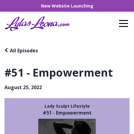
New Website Launching
All Episodes
#51 - Empowerment
August 25, 2022