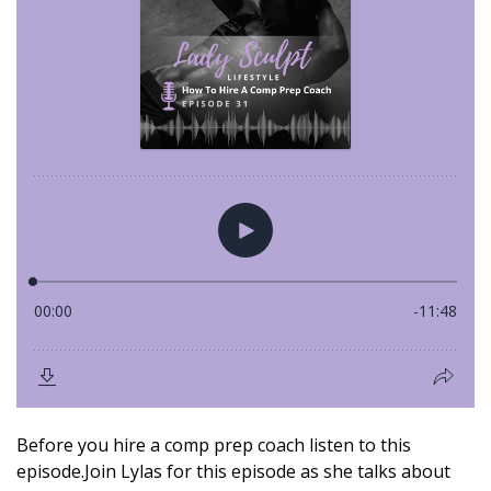
Before you hire a comp prep coach listen to this
episode.Join Lylas for this episode as she talks about