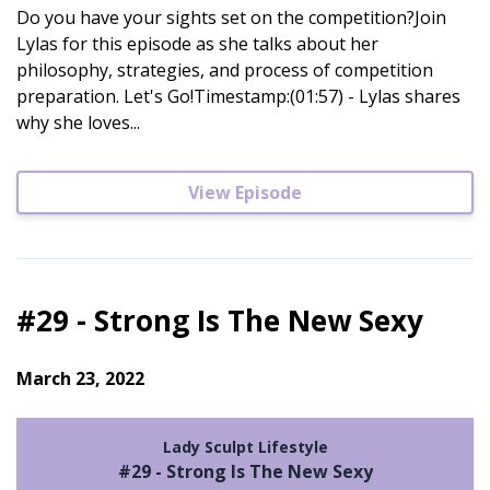
Do you have your sights set on the competition?Join
Lylas for this episode as she talks about her
philosophy, strategies, and process of competition
preparation. Let's Go!Timestamp:(01:57) - Lylas shares
why she loves...
View Episode
#29 - Strong Is The New Sexy
March 23, 2022