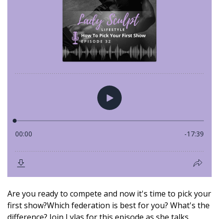
Are you ready to compete and now it's time to pick your
first show?Which federation is best for you? What's the
difference? Join Lylas for this episode as she talks