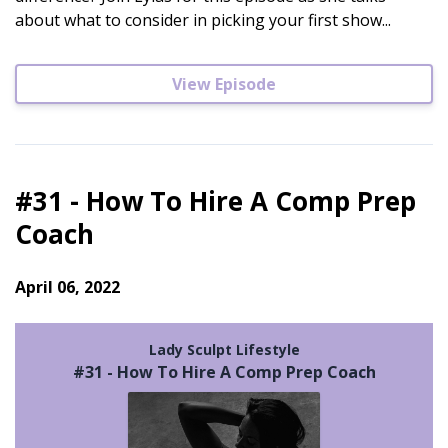
about what to consider in picking your first show...
View Episode
#31 - How To Hire A Comp Prep
Coach
April 06, 2022