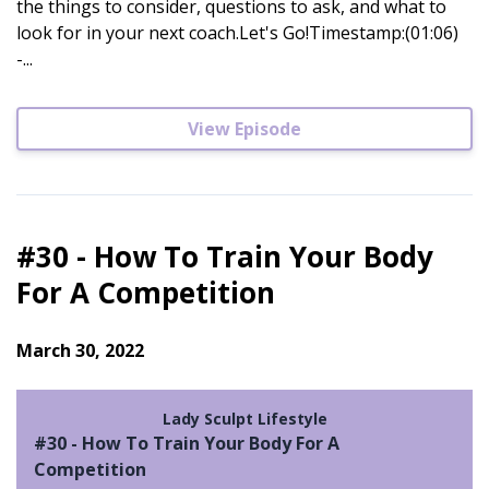
the things to consider, questions to ask, and what to
look for in your next coach.Let's Go!Timestamp:(01:06)
-...
View Episode
#30 - How To Train Your Body
For A Competition
March 30, 2022