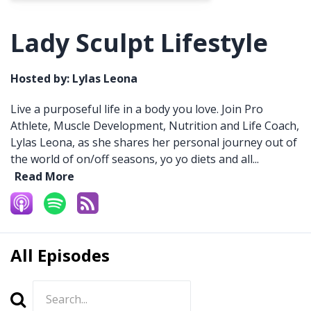
Lady Sculpt Lifestyle
Hosted by:
Lylas Leona
Live a purposeful life in a body you love. Join Pro
Athlete, Muscle Development, Nutrition and Life Coach,
Lylas Leona, as she shares her personal journey out of
the world of on/off seasons, yo yo diets and all...
Read More
All Episodes
Search