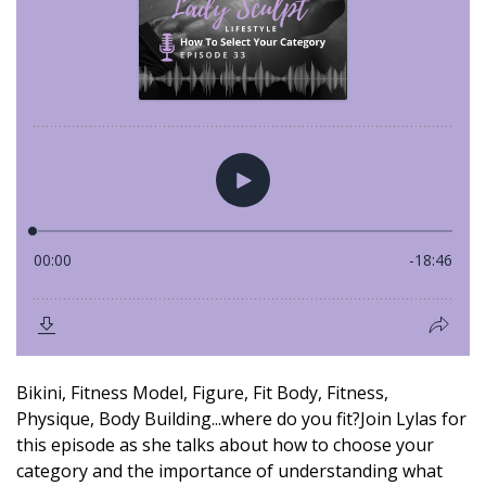
Bikini, Fitness Model, Figure, Fit Body, Fitness,
Physique, Body Building...where do you fit?Join Lylas for
this episode as she talks about how to choose your
category and the importance of understanding what