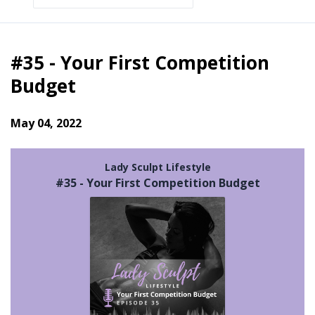
Episodes
#35 - Your First Competition
Budget
May 04, 2022