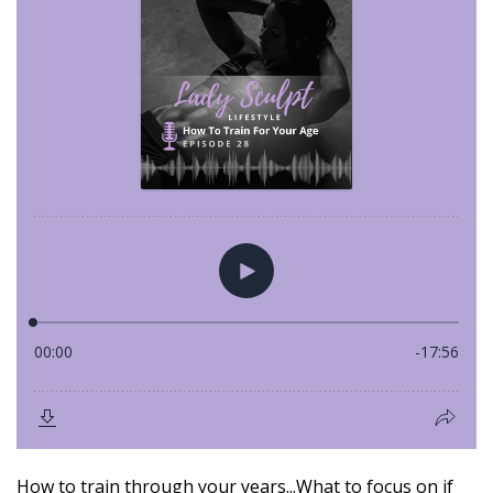
How to train through your years...What to focus on if