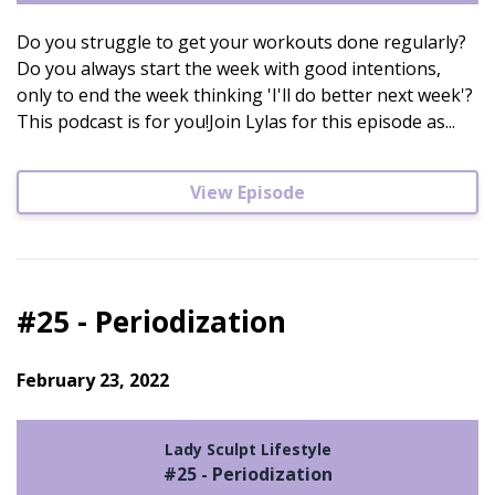
Do you struggle to get your workouts done regularly?
Do you always start the week with good intentions,
only to end the week thinking 'I'll do better next week'?
This podcast is for you!Join Lylas for this episode as...
View Episode
#25 - Periodization
February 23, 2022