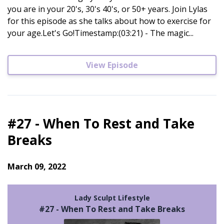
you are in your 20's, 30's 40's, or 50+ years. Join Lylas
for this episode as she talks about how to exercise for
your age.Let's Go!Timestamp:(03:21) - The magic...
View Episode
#27 - When To Rest and Take
Breaks
March 09, 2022