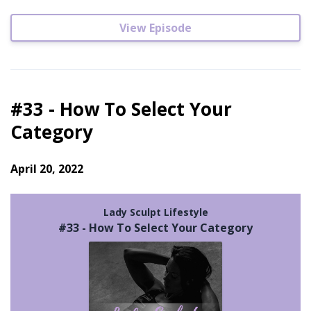
View Episode
#33 - How To Select Your
Category
April 20, 2022