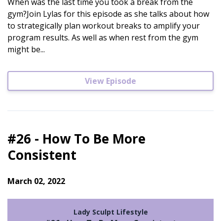
When was the last time you took a break from the
gym?Join Lylas for this episode as she talks about how
to strategically plan workout breaks to amplify your
program results. As well as when rest from the gym
might be...
View Episode
#26 - How To Be More
Consistent
March 02, 2022