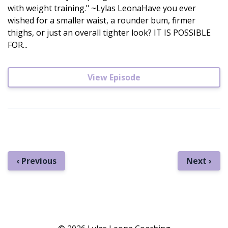
with weight training." ~Lylas LeonaHave you ever
wished for a smaller waist, a rounder bum, firmer
thighs, or just an overall tighter look? IT IS POSSIBLE
FOR...
View Episode
‹ Previous
Next ›