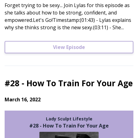
Forget trying to be sexy... Join Lylas for this episode as
she talks about how to be strong, confident, and
empowered.Let's Go!Timestamp:(01:43) - Lylas explains
why she thinks strong is the new sexy.(03:11) - She...
View Episode
#28 - How To Train For Your Age
March 16, 2022