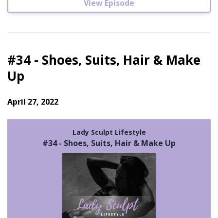
View Episode
#34 - Shoes, Suits, Hair & Make
Up
April 27, 2022