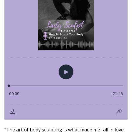
"The art of body sculpting is what made me fall in love