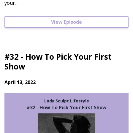
your...
View Episode
#32 - How To Pick Your First
Show
April 13, 2022