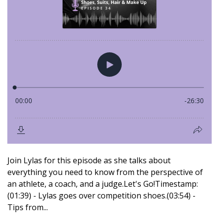
Join Lylas for this episode as she talks about
everything you need to know from the perspective of
an athlete, a coach, and a judge.Let's Go!Timestamp:
(01:39) - Lylas goes over competition shoes.(03:54) -
Tips from...