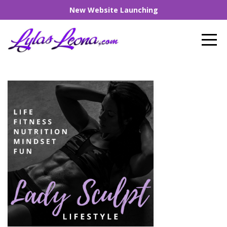
New Website Launching