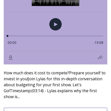
How much does it cost to compete?Prepare yourself to
invest in you!Join Lylas for this in-depth conversation
about budgeting for your first show. Let's
Go!Timestamp:(03:14) - Lylas explains why the first
show is...