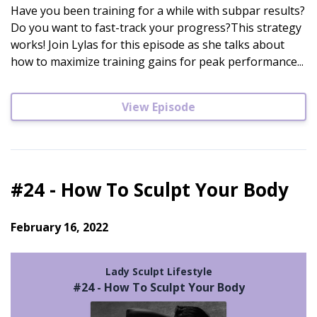
Have you been training for a while with subpar results?
Do you want to fast-track your progress?This strategy
works! Join Lylas for this episode as she talks about
how to maximize training gains for peak performance...
View Episode
#24 - How To Sculpt Your Body
February 16, 2022