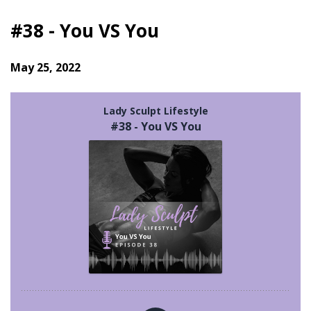
#38 - You VS You
May 25, 2022