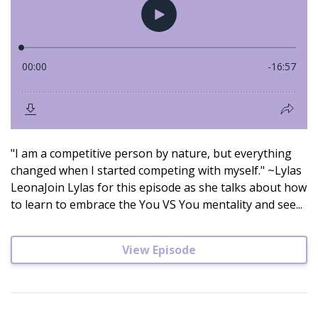
"I am a competitive person by nature, but everything
changed when I started competing with myself." ~Lylas
LeonaJoin Lylas for this episode as she talks about how
to learn to embrace the You VS You mentality and see...
View Episode