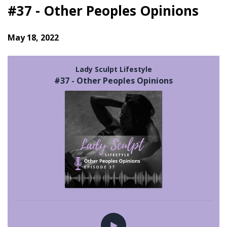
#37 - Other Peoples Opinions
May 18, 2022