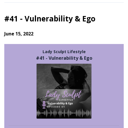
#41 - Vulnerability & Ego
June 15, 2022