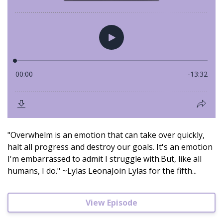
"Overwhelm is an emotion that can take over quickly,
halt all progress and destroy our goals. It's an emotion
I'm embarrassed to admit I struggle with.But, like all
humans, I do." ~Lylas LeonaJoin Lylas for the fifth...
View Episode